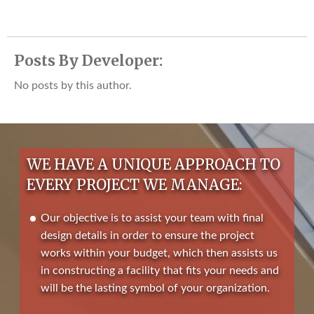
Posts By Developer:
No posts by this author.
WE HAVE A UNIQUE APPROACH TO
EVERY PROJECT WE MANAGE:
Our objective is to assist your team with final
design details in order to ensure the project
works within your budget, which then assists us
in constructing a facility that fits your needs and
will be the lasting symbol of your organization.