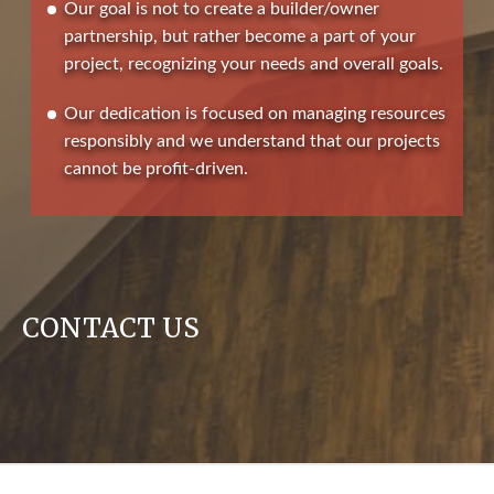
Our goal is not to create a builder/owner
partnership, but rather become a part of your
project, recognizing your needs and overall goals.
Our dedication is focused on managing resources
responsibly and we understand that our projects
cannot be profit-driven.
CONTACT US