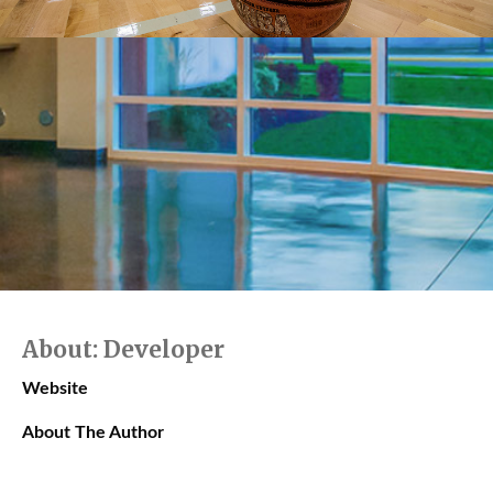
About: Developer
Website
About The Author