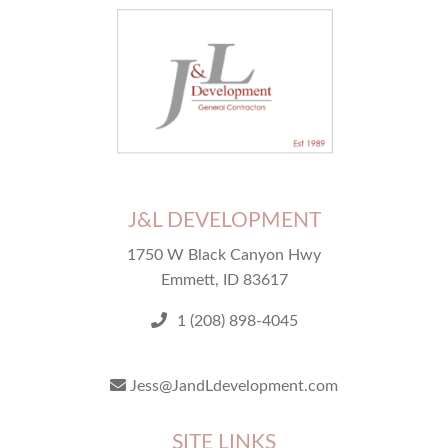
J&L DEVELOPMENT
1750 W Black Canyon Hwy
Emmett, ID 83617
1 (208) 898-4045
Jess@JandLdevelopment.com
SITE LINKS