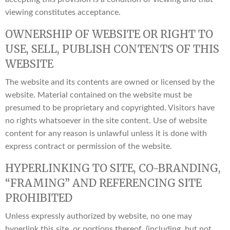
viewing constitutes acceptance.
OWNERSHIP OF WEBSITE OR RIGHT TO
USE, SELL, PUBLISH CONTENTS OF THIS
WEBSITE
The website and its contents are owned or licensed by the
website. Material contained on the website must be
presumed to be proprietary and copyrighted. Visitors have
no rights whatsoever in the site content. Use of website
content for any reason is unlawful unless it is done with
express contract or permission of the website.
HYPERLINKING TO SITE, CO-BRANDING,
“FRAMING” AND REFERENCING SITE
PROHIBITED
Unless expressly authorized by website, no one may
hyperlink this site, or portions thereof, (including, but not