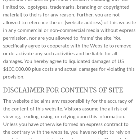
limited to, logotypes, trademarks, branding or copyrighted
material) to theirs for any reason. Further, you are not
allowed to reference the url (website address) of this website
in any commercial or non-commercial media without express
permission, nor are you allowed to ‘frame’ the site. You
specifically agree to cooperate with the Website to remove
or de-activate any such activities and be liable for all
damages. You hereby agree to liquidated damages of US
$100,000.00 plus costs and actual damages for violating this
provision.
DISCLAIMER FOR CONTENTS OF SITE
The website disclaims any responsibility for the accuracy of
the content of this website. Visitors assume the all risk of
viewing, reading, using, or relying upon this information.
Unless you have otherwise formed an express contract to
the contrary with the website, you have no right to rely on