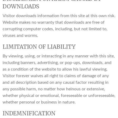
DOWNLOADS
Visitor downloads information from this site at this own risk.
Website makes no warranty that downloads are free of
corrupting computer codes, including, but not limited to,
viruses and worms.
LIMITATION OF LIABILITY
By viewing, using, or interacting in any manner with this site,
including banners, advertising, or pop-ups, downloads, and
as a condition of the website to allow his lawful viewing,
Visitor forever waives all right to claims of damage of any
and all description based on any causal factor resulting in
any possible harm, no matter how heinous or extensive,
whether physical or emotional, foreseeable or unforeseeable,
whether personal or business in nature.
INDEMNIFICATION