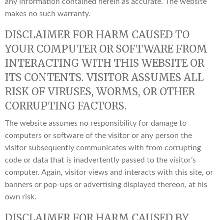
any information contained herein as accurate. The website
makes no such warranty.
DISCLAIMER FOR HARM CAUSED TO
YOUR COMPUTER OR SOFTWARE FROM
INTERACTING WITH THIS WEBSITE OR
ITS CONTENTS. VISITOR ASSUMES ALL
RISK OF VIRUSES, WORMS, OR OTHER
CORRUPTING FACTORS.
The website assumes no responsibility for damage to
computers or software of the visitor or any person the
visitor subsequently communicates with from corrupting
code or data that is inadvertently passed to the visitor’s
computer. Again, visitor views and interacts with this site, or
banners or pop-ups or advertising displayed thereon, at his
own risk.
DISCLAIMER FOR HARM CAUSED BY