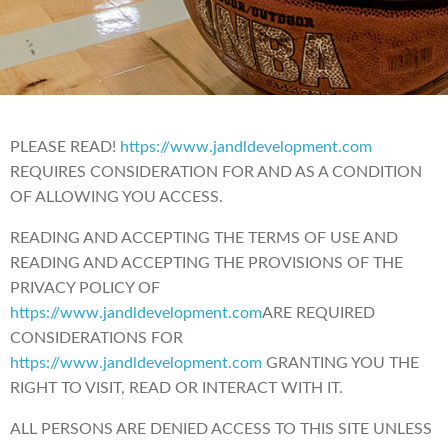
PLEASE READ!
https://www.jandldevelopment.com
REQUIRES CONSIDERATION FOR AND AS A CONDITION
OF ALLOWING YOU ACCESS.
READING AND ACCEPTING THE TERMS OF USE AND
READING AND ACCEPTING THE PROVISIONS OF THE
PRIVACY POLICY OF
https://www.jandldevelopment.com
ARE REQUIRED
CONSIDERATIONS FOR
https://www.jandldevelopment.com
GRANTING YOU THE
RIGHT TO VISIT, READ OR INTERACT WITH IT.
ALL PERSONS ARE DENIED ACCESS TO THIS SITE UNLESS