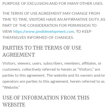
PURPOSE OF EXCLUSION AND FOR MANY OTHER USES.
THE TERMS OF USE AGREEMENT MAY CHANGE FROM
TIME TO TIME. VISITORS HAVE AN AFFIRMATIVE DUTY, AS
PART OF THE CONSIDERATION FOR PERMISSION TO
VIEW
https://www.jandldevelopment.com
, TO KEEP
THEMSELVES INFORMED OF CHANGES.
PARTIES TO THE TERMS OF USE
AGREEMENT
Visitors, viewers, users, subscribers, members, affiliates, or
customers, collectively referred to herein as “Visitors,” are
parties to this agreement. The website and its owners and/or
operators are parties to this agreement, herein referred to as
“Website.”
USE OF INFORMATION FROM THIS
WEBSITE