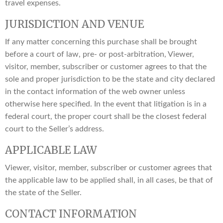
travel expenses.
JURISDICTION AND VENUE
If any matter concerning this purchase shall be brought
before a court of law, pre- or post-arbitration, Viewer,
visitor, member, subscriber or customer agrees to that the
sole and proper jurisdiction to be the state and city declared
in the contact information of the web owner unless
otherwise here specified. In the event that litigation is in a
federal court, the proper court shall be the closest federal
court to the Seller’s address.
APPLICABLE LAW
Viewer, visitor, member, subscriber or customer agrees that
the applicable law to be applied shall, in all cases, be that of
the state of the Seller.
CONTACT INFORMATION