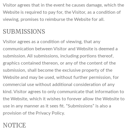
Visitor agrees that in the event he causes damage, which the
Website is required to pay for, the Visitor, as a condition of
viewing, promises to reimburse the Website for all.
SUBMISSIONS
Visitor agrees as a condition of viewing, that any
communication between Visitor and Website is deemed a
submission. All submissions, including portions thereof,
graphics contained thereon, or any of the content of the
submission, shall become the exclusive property of the
Website and may be used, without further permission, for
commercial use without additional consideration of any
kind. Visitor agrees to only communicate that information to
the Website, which it wishes to forever allow the Website to
use in any manner as it sees fit. “Submissions” is also a
provision of the Privacy Policy.
NOTICE