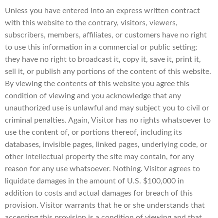
Unless you have entered into an express written contract
with this website to the contrary, visitors, viewers,
subscribers, members, affiliates, or customers have no right
to use this information in a commercial or public setting;
they have no right to broadcast it, copy it, save it, print it,
sell it, or publish any portions of the content of this website.
By viewing the contents of this website you agree this
condition of viewing and you acknowledge that any
unauthorized use is unlawful and may subject you to civil or
criminal penalties. Again, Visitor has no rights whatsoever to
use the content of, or portions thereof, including its
databases, invisible pages, linked pages, underlying code, or
other intellectual property the site may contain, for any
reason for any use whatsoever. Nothing. Visitor agrees to
liquidate damages in the amount of U.S. $100,000 in
addition to costs and actual damages for breach of this
provision. Visitor warrants that he or she understands that
accepting this provision is a condition of viewing and that