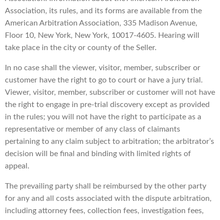
Association, its rules, and its forms are available from the
American Arbitration Association, 335 Madison Avenue,
Floor 10, New York, New York, 10017-4605. Hearing will
take place in the city or county of the Seller.
In no case shall the viewer, visitor, member, subscriber or
customer have the right to go to court or have a jury trial.
Viewer, visitor, member, subscriber or customer will not have
the right to engage in pre-trial discovery except as provided
in the rules; you will not have the right to participate as a
representative or member of any class of claimants
pertaining to any claim subject to arbitration; the arbitrator’s
decision will be final and binding with limited rights of
appeal.
The prevailing party shall be reimbursed by the other party
for any and all costs associated with the dispute arbitration,
including attorney fees, collection fees, investigation fees,