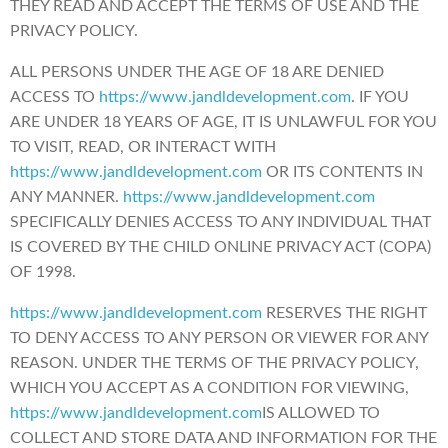
THEY READ AND ACCEPT THE TERMS OF USE AND THE
PRIVACY POLICY.
ALL PERSONS UNDER THE AGE OF 18 ARE DENIED
ACCESS TO
https://www.jandldevelopment.com
. IF YOU
ARE UNDER 18 YEARS OF AGE, IT IS UNLAWFUL FOR YOU
TO VISIT, READ, OR INTERACT WITH
https://www.jandldevelopment.com
OR ITS CONTENTS IN
ANY MANNER.
https://www.jandldevelopment.com
SPECIFICALLY DENIES ACCESS TO ANY INDIVIDUAL THAT
IS COVERED BY THE CHILD ONLINE PRIVACY ACT (COPA)
OF 1998.
https://www.jandldevelopment.com
RESERVES THE RIGHT
TO DENY ACCESS TO ANY PERSON OR VIEWER FOR ANY
REASON. UNDER THE TERMS OF THE PRIVACY POLICY,
WHICH YOU ACCEPT AS A CONDITION FOR VIEWING,
https://www.jandldevelopment.com
IS ALLOWED TO
COLLECT AND STORE DATA AND INFORMATION FOR THE