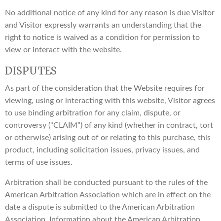
No additional notice of any kind for any reason is due Visitor
and Visitor expressly warrants an understanding that the
right to notice is waived as a condition for permission to
view or interact with the website.
DISPUTES
As part of the consideration that the Website requires for
viewing, using or interacting with this website, Visitor agrees
to use binding arbitration for any claim, dispute, or
controversy (“CLAIM”) of any kind (whether in contract, tort
or otherwise) arising out of or relating to this purchase, this
product, including solicitation issues, privacy issues, and
terms of use issues.
Arbitration shall be conducted pursuant to the rules of the
American Arbitration Association which are in effect on the
date a dispute is submitted to the American Arbitration
Association. Information about the American Arbitration