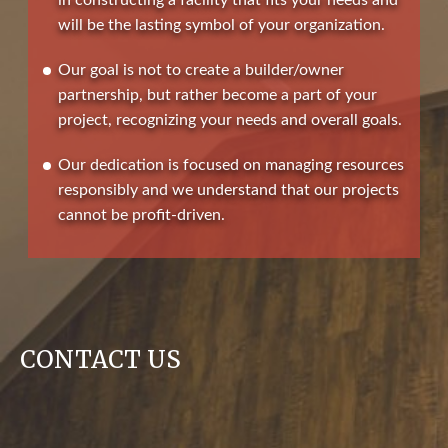
in constructing a facility that fits your needs and
will be the lasting symbol of your organization.
Our goal is not to create a builder/owner
partnership, but rather become a part of your
project, recognizing your needs and overall goals.
Our dedication is focused on managing resources
responsibly and we understand that our projects
cannot be profit-driven.
CONTACT US