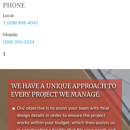
PHONE
Local
:
1 (208) 898-4045
Mobile
:
(208) 350-3224
1
WE HAVE A UNIQUE APPROACH TO
EVERY PROJECT WE MANAGE:
Our objective is to assist your team with final
design details in order to ensure the project
works within your budget, which then assists us