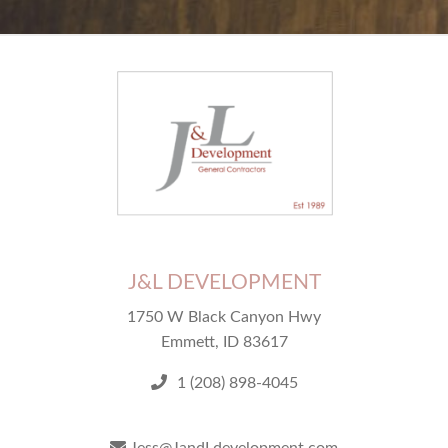
J&L DEVELOPMENT
1750 W Black Canyon Hwy
Emmett, ID 83617
1 (208) 898-4045